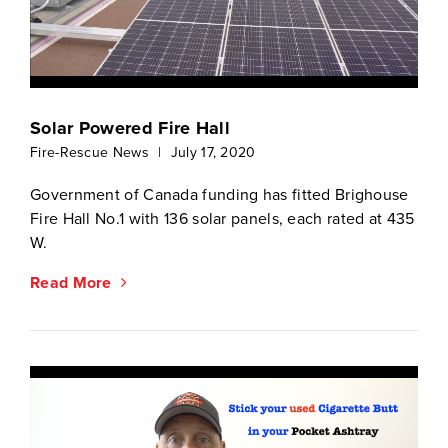
Solar Powered Fire Hall
Fire-Rescue News
|
July 17, 2020
Government of Canada funding has fitted Brighouse
Fire Hall No.1 with 136 solar panels, each rated at 435
W.
Read More