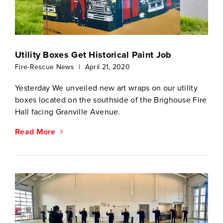
Utility Boxes Get Historical Paint Job
Fire-Rescue News
|
April 21, 2020
Yesterday We unveiled new art wraps on our utility
boxes located on the southside of the Brighouse Fire
Hall facing Granville Avenue.
Read More