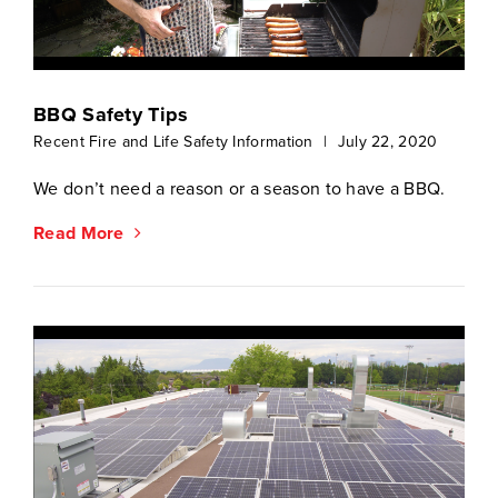
BBQ Safety Tips
Recent Fire and Life Safety Information
|
July 22, 2020
We don’t need a reason or a season to have a BBQ.
Read More