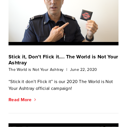
Stick it, Don’t Flick it…. The World is Not Your
Ashtray
The World is Not Your Ashtray
|
June 22, 2020
“Stick it don’t Flick it” is our 2020 The World is Not
Your Ashtray official campaign!
Read More