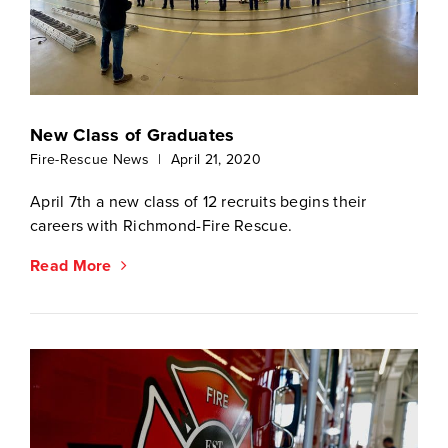
New Class of Graduates
Fire-Rescue News
|
April 21, 2020
April 7th a new class of 12 recruits begins their
careers with Richmond-Fire Rescue.
Read More