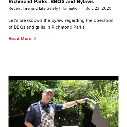
Richmond Parks, BBQS and Bylaws
Recent Fire and Life Safety Information
|
July 23, 2020
Let’s breakdown the bylaw regarding the operation
of BBQs and grills in Richmond Parks.
Read More