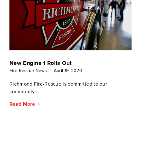
New Engine 1 Rolls Out
Fire-Rescue News
|
April 19, 2020
Richmond Fire-Rescue is committed to our
community.
Read More