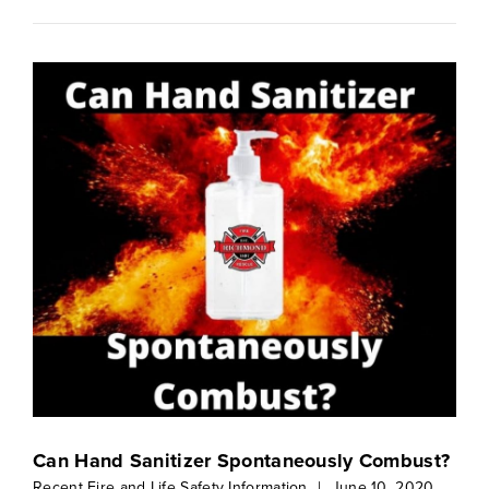
Can Hand Sanitizer Spontaneously Combust?
Recent Fire and Life Safety Information
|
June 10, 2020