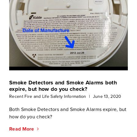
Smoke Detectors and Smoke Alarms both
expire, but how do you check?
Recent Fire and Life Safety Information
|
June 13, 2020
Both Smoke Detectors and Smoke Alarms expire, but
how do you check?
Read More