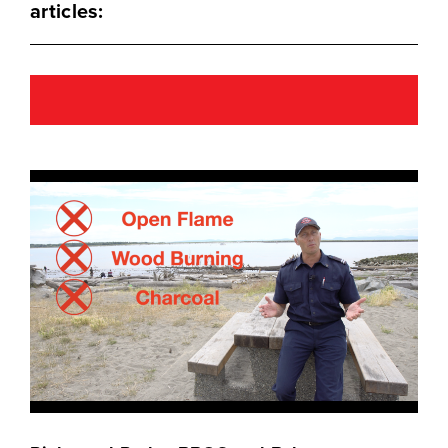
articles: