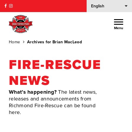
Menu
Home
Archives for Brian MacLeod
FIRE-RESCUE
NEWS
What’s happening?
The latest news,
releases and announcements from
Richmond Fire-Rescue can be found
here.