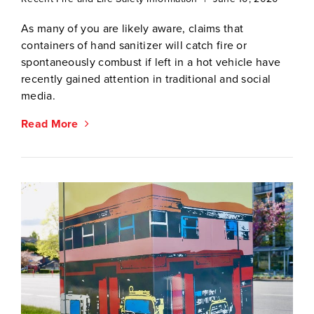
As many of you are likely aware, claims that
containers of hand sanitizer will catch fire or
spontaneously combust if left in a hot vehicle have
recently gained attention in traditional and social
media.
Read More