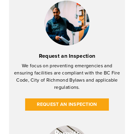
Request an Inspection
We focus on preventing emergencies and
ensuring facilities are compliant with the BC Fire
Code, City of Richmond Bylaws and applicable
regulations.
REQUEST AN INSPECTION