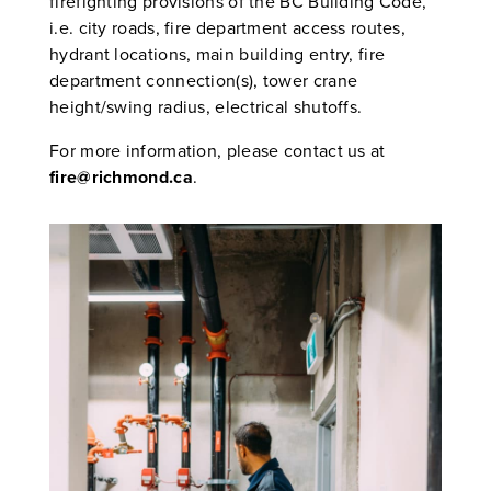
firefighting provisions of the BC Building Code,
i.e. city roads, fire department access routes,
hydrant locations, main building entry, fire
department connection(s), tower crane
height/swing radius, electrical shutoffs.
For more information, please contact us at
fire@richmond.ca
.