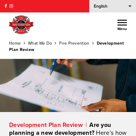
Menu
Home
What We Do
Fire Prevention
Development
Plan Review
Development Plan Review
Are you
planning a new development?
Here’s how