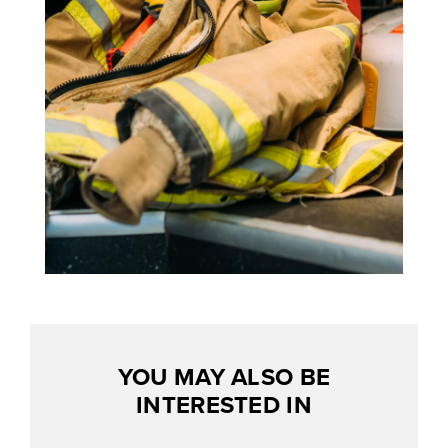
YOU MAY ALSO BE
INTERESTED IN