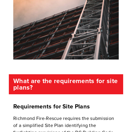
What are the requirements for site
plans?
Requirements for Site Plans
Richmond Fire-Rescue requires the submission
of a simplified Site Plan identifying the