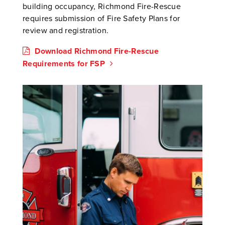
building occupancy, Richmond Fire-Rescue
requires submission of Fire Safety Plans for
review and registration.
Download Richmond Fire-Rescue
Requirements for FSP