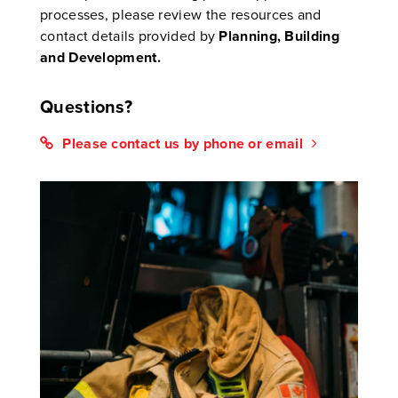
processes, please review the resources and
contact details provided by
Planning, Building
and Development
.
Questions?
Please contact us by phone or email