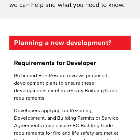
we can help and what you need to know.
Planning a new development?
Requirements for Developer
Richmond Fire-Rescue reviews proposed
development plans to ensure these
developments meet necessary Building Code
requirements.
Developers applying for Rezoning,
Development, and Building Permits or Service
Agreements must ensure BC Building Code
requirements for fire and life safety are met at