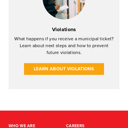
Violations
What happens if you receive a municipal ticket?
Learn about next steps and how to prevent
future violations.
LEARN ABOUT VIOLATIONS
WHO WE ARE
CAREERS