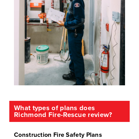
What types of plans does
Richmond Fire-Rescue review?
Construction Fire Safety Plans