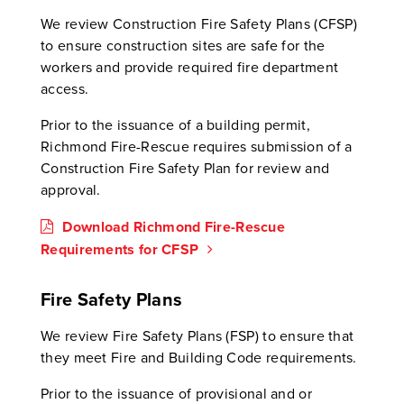
We review Construction Fire Safety Plans (CFSP)
to ensure construction sites are safe for the
workers and provide required fire department
access.
Prior to the issuance of a building permit,
Richmond Fire-Rescue requires submission of a
Construction Fire Safety Plan for review and
approval.
Download Richmond Fire-Rescue
Requirements for CFSP
Fire Safety Plans
We review Fire Safety Plans (FSP) to ensure that
they meet Fire and Building Code requirements.
Prior to the issuance of provisional and or