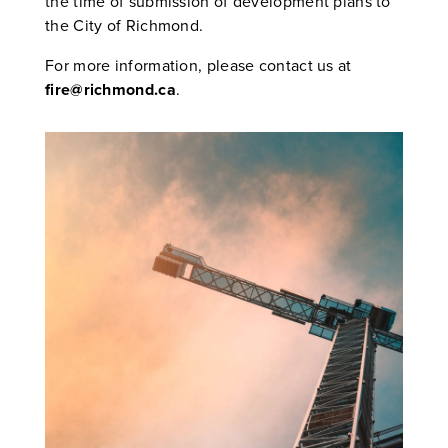
the time of submission of development plans to
the City of Richmond.
For more information, please contact us at
fire@richmond.ca
.