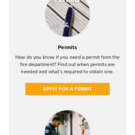
Permits
How do you know if you need a permit from the
fire department? Find out when permits are
needed and what’s required to obtain one.
APPLY FOR A PERMIT