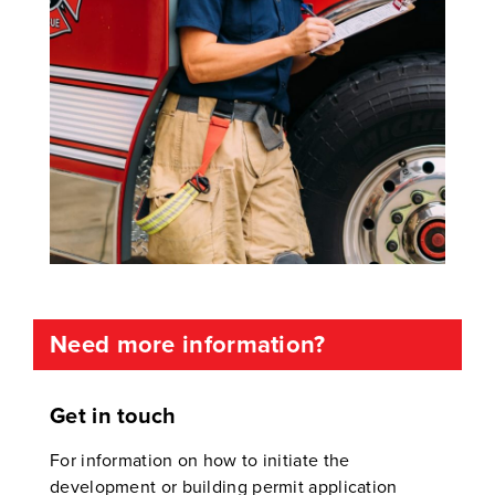
Need more information?
Get in touch
For information on how to initiate the
development or building permit application