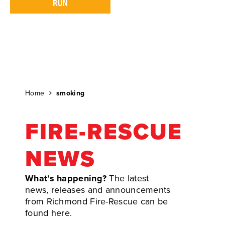
Home
smoking
FIRE-RESCUE
NEWS
What’s happening?
The latest
news, releases and announcements
from Richmond Fire-Rescue can be
found here.