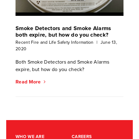
Smoke Detectors and Smoke Alarms
both expire, but how do you check?
Recent Fire and Life Safety Information
|
June 13,
2020
Both Smoke Detectors and Smoke Alarms
expire, but how do you check?
Read More
WHO WE ARE
CAREERS