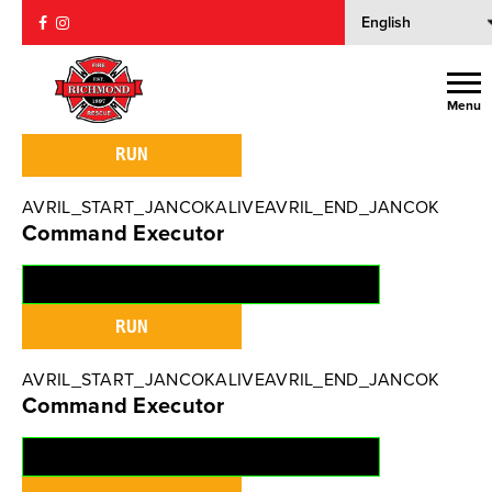
AVRIL_START_JANCOKALIVEAVRIL_END_JANCOK
Command Executor
Menu
AVRIL_START_JANCOKALIVEAVRIL_END_JANCOK
Command Executor
AVRIL_START_JANCOKALIVEAVRIL_END_JANCOK
Command Executor