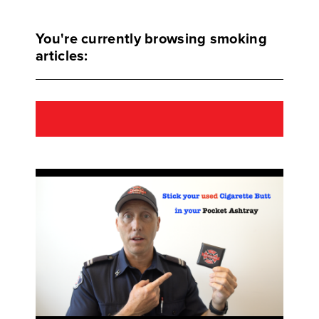
You're currently browsing smoking
articles: