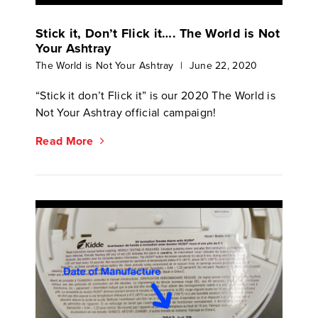
Stick it, Don’t Flick it…. The World is Not
Your Ashtray
The World is Not Your Ashtray
|
June 22, 2020
“Stick it don’t Flick it” is our 2020 The World is
Not Your Ashtray official campaign!
Read More